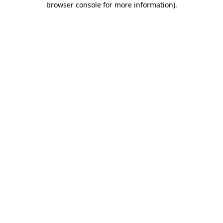
browser console for more information)
.